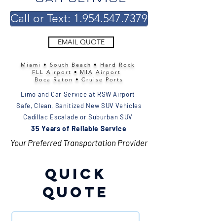
Call or Text: 1.954.547.7379
EMAIL QUOTE
Miami • South Beach • Hard Rock
FLL Airport • MIA Airport
Boca Raton • Cruise Ports
Limo and Car Service at RSW Airport
Safe, Clean, Sanitized New SUV Vehicles
Cadillac Escalade or Suburban SUV
35 Years of Reliable Service
Your Preferred Transportation Provider
Quick
Quote