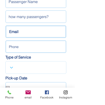
Type of Service
Pick-up Date
Phone
email
Facebook
Instagram
Pick-up Time