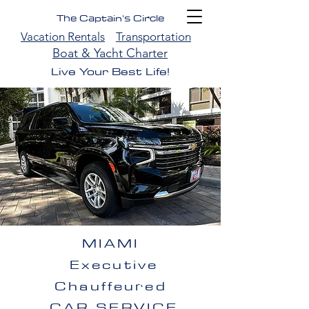
The Captain's Circle
Vacation Rentals
Transportation
Boat & Yacht Charter
Live Your Best Life!
MIAMI
Executive
Chauffeured
CAR SERVICE