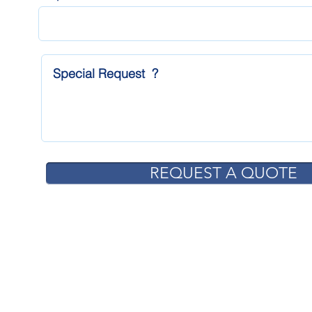
REQUEST A QUOTE