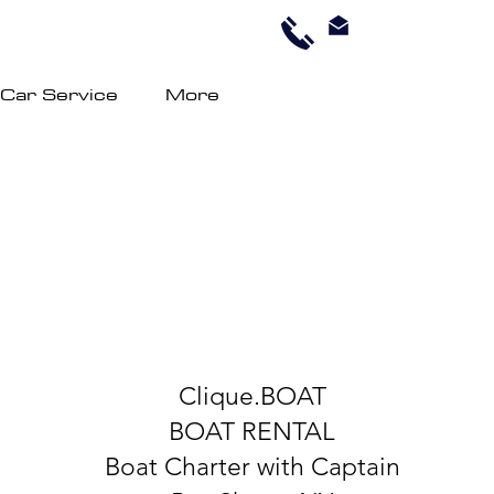
 Car Service
More
Clique.BOAT
BOAT RENTAL
Boat Charter with Captain