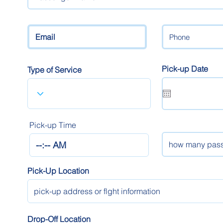
Pick-up Date
Type of Service
Pick-up Time
Pick-Up Location
Drop-Off Location