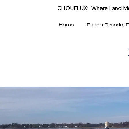
CLIQUELUX: Where Land Me
Home
Paseo Grande, 