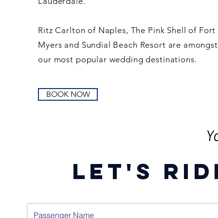
Lauderdale.
Ritz Carlton of Naples, The Pink Shell of Fort
Myers and Sundial Beach Resort are amongst
our most popular wedding destinations.
BOOK NOW
Y
Let's RID