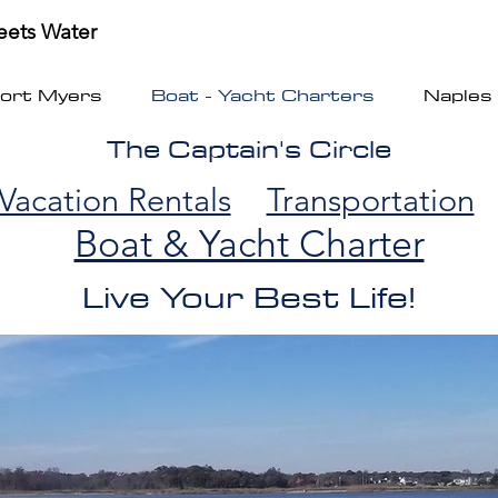
ets Water
Fort Myers
Boat - Yacht Charters
Naples
The Captain's Circle
Vacation Rentals
Transportation
Boat & Yacht Charter
Live Your Best Life!