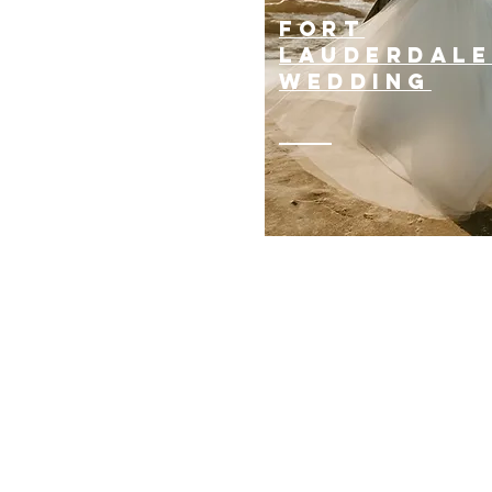
suv
FORT
ervice
LAUDERDAL
WEDDING