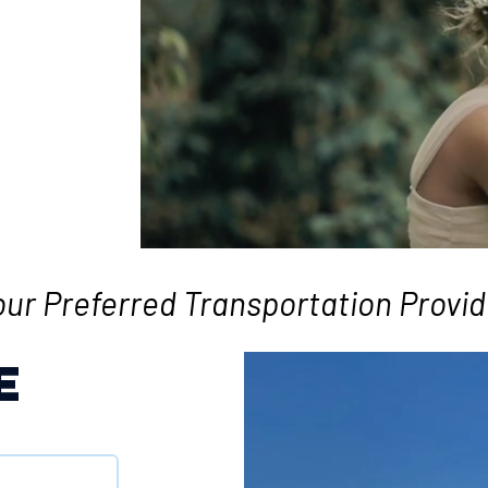
our Preferred Transportation Provid
E