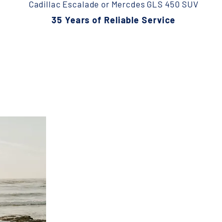
Cadillac Escalade or Mercdes GLS 450 SUV
35 Years of Reliable Service