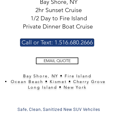
Bay Shore, NY
2hr Sunset Cruise
1/2 Day to Fire Island
Private Dinner Boat Cruise
Call or Text: 1.516.680.2666
EMAIL QUOTE
Bay Shore, NY • Fire Island
Ocean Beach • Kismet • Cherry Grove
Long Island • New York
Safe, Clean, Sanitized New SUV Vehciles