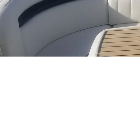
capti
sanib
marco